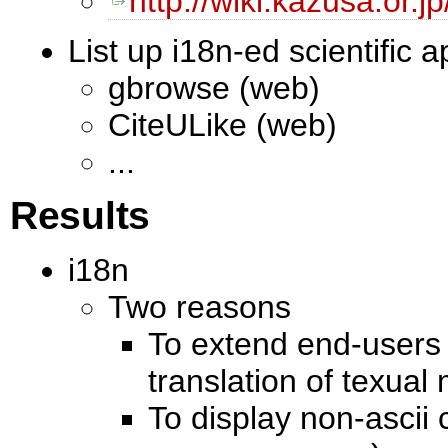
http://wiki.kazusa.or.
List up i18n-ed scientific a
gbrowse (web)
CiteULike (web)
...
Results
i18n
Two reasons
To extend end-users 
translation of texua
To display non-ascii 