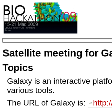
Satellite meeting for G
Topics
Galaxy is an interactive platf
various tools.
The URL of Galaxy is:
http: