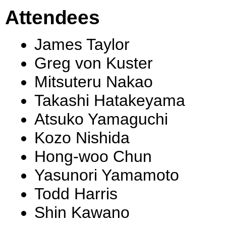
Attendees
James Taylor
Greg von Kuster
Mitsuteru Nakao
Takashi Hatakeyama
Atsuko Yamaguchi
Kozo Nishida
Hong-woo Chun
Yasunori Yamamoto
Todd Harris
Shin Kawano