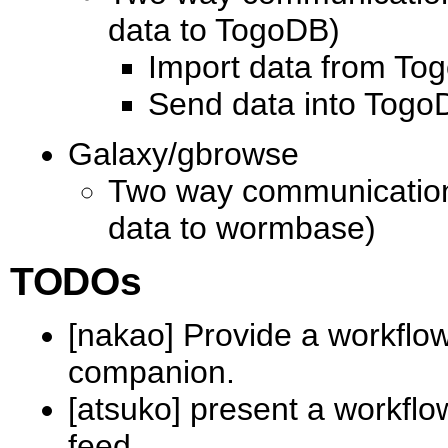
data to TogoDB)
Import data from To
Send data into TogoD
Galaxy/gbrowse
Two way communication
data to wormbase)
TODOs
[nakao] Provide a workflo
companion.
[atsuko] present a workfl
feed.