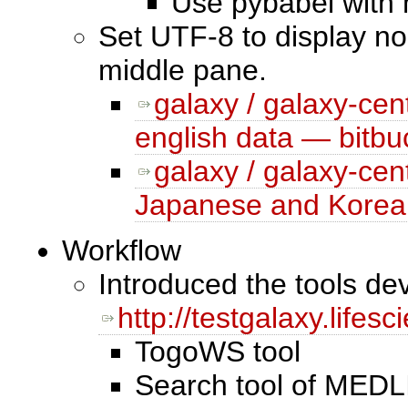
Use pybabel with 
Set UTF-8 to display non
middle pane.
galaxy / galaxy-cen
english data — bitbu
galaxy / galaxy-cen
Japanese and Korean
Workflow
Introduced the tools d
http://testgalaxy.lifes
TogoWS tool
Search tool of MEDLI