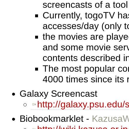
screencasts of a too
Currently, togoTV h
accesses/day (only t
the movies are playe
and some movie serve
contents described i
The most popular cont
4000 times since its 
Galaxy Screencast
http://galaxy.psu.edu/
Biobookmarklet -
KazusaW