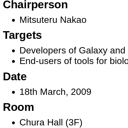
Chairperson
Mitsuteru Nakao
Targets
Developers of Galaxy and i
End-users of tools for biol
Date
18th March, 2009
Room
Chura Hall (3F)