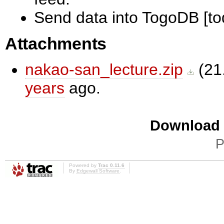
Send data into TogoDB [to
Attachments
nakao-san_lecture.zip
(
21
years
ago.
Download i
P
Powered by
Trac 0.11.6
By
Edgewall Software
.