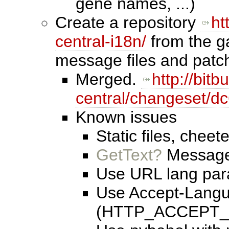
gene names, ...)
Create a repository
ht
central-i18n/
from the ga
message files and patc
Merged.
http://bit
central/changeset/d
Known issues
Static files, cheet
GetText?
Messages
Use URL lang par
Use Accept-Lang
(HTTP_ACCEPT