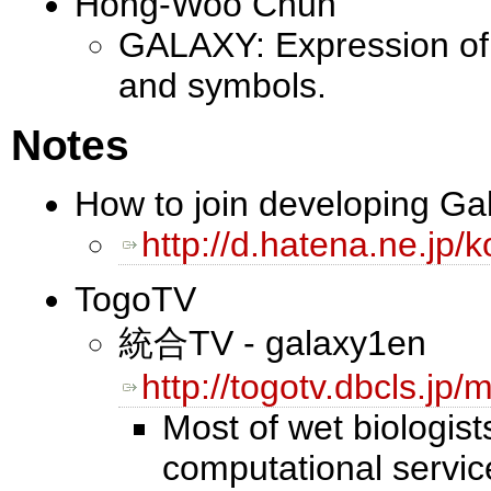
Hong-Woo Chun
GALAXY: Expression of 
and symbols.
Notes
How to join developing Ga
http://d.hatena.ne.j
TogoTV
統合TV - galaxy1en
http://togotv.dbcls.j
Most of wet biologist
computational services