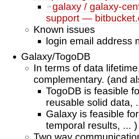
galaxy / galaxy-cen
support — bitbucket.
Known issues
login email address
Galaxy/TogoDB
In terms of data lifeti
complementary. (and a
TogoDB is feasible fo
reusable solid data, .
Galaxy is feasible fo
temporal results, ... )
Two way communication