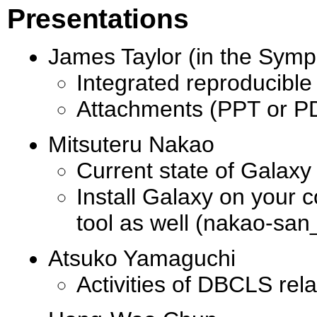
Presentations
James Taylor (in the Sym
Integrated reproducible
Attachments (PPT or PD
Mitsuteru Nakao
Current state of Galaxy
Install Galaxy on your 
tool as well (nakao-san_
Atsuko Yamaguchi
Activities of DBCLS rel