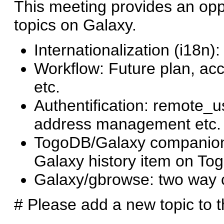
This meeting provides an oppo
topics on Galaxy.
Internationalization (i18n)
Workflow: Future plan, acc
etc.
Authentification: remote_u
address management etc.
TogoDB/Galaxy companion:
Galaxy history item on To
Galaxy/gbrowse: two way
# Please add a new topic to thi