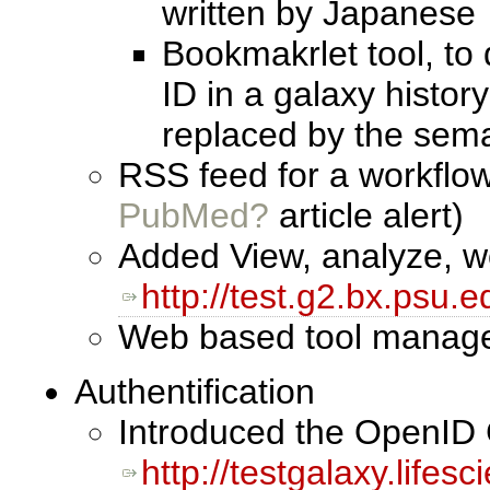
written by Japanese
Bookmakrlet tool, to
ID in a galaxy histor
replaced by the sema
RSS feed for a workflow
PubMed?
article alert)
Added View, analyze, wo
http://test.g2.bx.psu.e
Web based tool manage s
Authentification
Introduced the OpenID 
http://testgalaxy.lifes