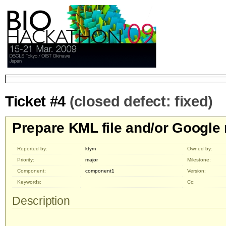
Ticket #4
(closed defect: fixed)
Prepare KML file and/or Googl
Reported by:
ktym
Owned by:
Priority:
major
Milestone:
Component:
component1
Version:
Keywords:
Cc:
Description