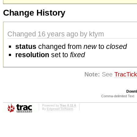
Change History
Changed
16 years
ago by ktym
status
changed from
new
to
closed
resolution
set to
fixed
Note:
See
TracTick
Downl
Comma-delimited Text
Powered by
Trac 0.11.6
By
Edgewall Software
.