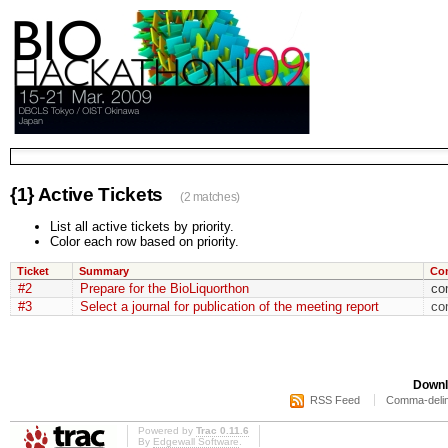
{1} Active Tickets
(2 matches)
List all active tickets by priority.
Color each row based on priority.
Ticket
Summary
Co
#2
Prepare for the BioLiquorthon
co
#3
Select a journal for publication of the meeting report
co
Downl
RSS Feed
Comma-delim
Powered by
Trac 0.11.6
By
Edgewall Software
.